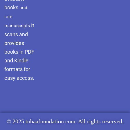
books
and
rare
It
manuscripts.
scans and
provides
books in PDF
and Kindle
formats for
easy access.
© 2025 tobaafoundation.com. All rights reserved.