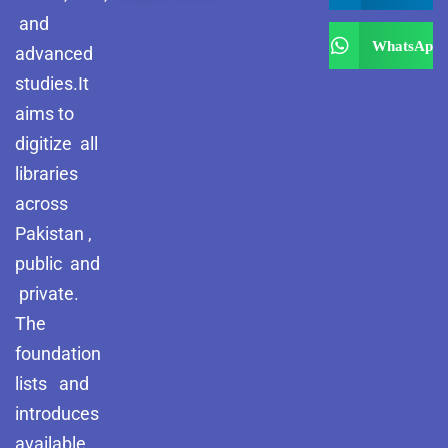
and
WhatsApp
advanced
studies.It
aims to
digitize all
libraries
across
Pakistan ,
public and
private.
The
foundation
lists and
introduces
available