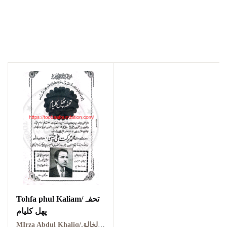
Tohfa phul Kaliam/تحفہ
پھل کلیام
MIrza Abdul Khaliq/مرزا عبد الخالق