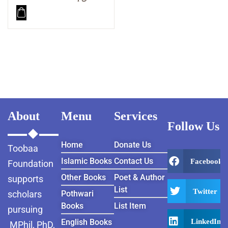
About
Menu
Services
Follow Us
Home
Donate Us
Toobaa
Islamic Books
Contact Us
Facebook
Foundation
Other Books
Poet & Author
supports
List
Twitter
scholars
Pothwari
Books
List Item
pursuing
LinkedIn
English Books
MPhil, PhD,