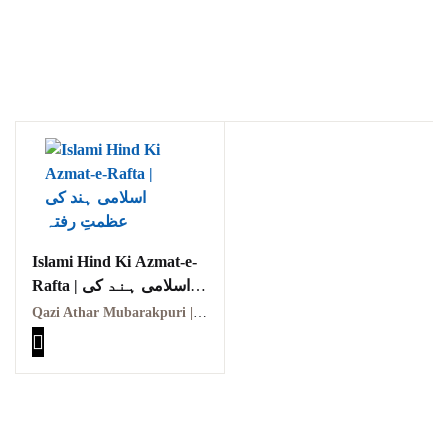
Ukrray | اُکڑے
Search
Islami Hind Ki Azmat-e-
Rafta | اسلامی ہند کی
Search for:
عظمتِ رفتہ
Qazi Athar Mubarakpuri | قاضی اطہر مبارکپوری
Tags