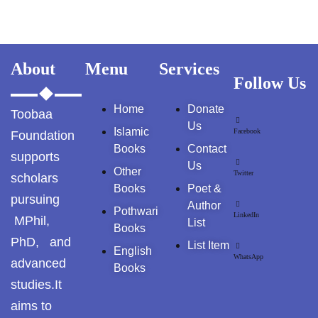
GujarKhan
Islamabad Pothohar
About
Menu
Services
Kallar Syedan
Follow Us
Home
Donate
Khayyam Wakil
Toobaa
Us
Islamic
Facebook
Foundation
News
Books
Contact
supports
Us
Other
Twitter
scholars
outside Islamabad
Books
Poet &
pursuing
Author
Pakistan
Pothwari
LinkedIn
MPhil,
List
Books
PhD, and
Pakistan. پوٹھوار
List Item
English
پنجاب، پاکستان – News
WhatsApp
advanced
Books
studies.It
Pothohar
aims to