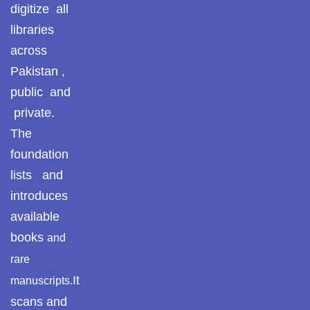
Pothohar -
digitize all
newpakhistorian
libraries
across
Pothohar: Khitta-e-
dil-rubaa
Pakistan ,
public and
Pothohari Poetry
private.
پوٹھوہاری شاعری
The
Pothohar Media
foundation
lists and
Pothohar Plateau
introduces
Pothohar region as a
available
separate province
books
and
Pothwar
rare
It
manuscripts.
Pothwar's agricultural
potential
scans and