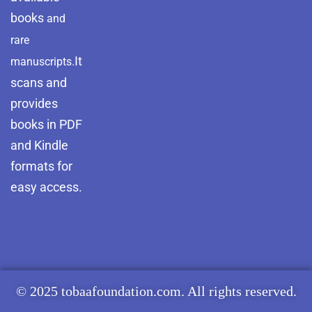
books
and
rare
It
manuscripts.
scans and
provides
books in PDF
and Kindle
formats for
easy access.
© 2025 tobaafoundation.com. All rights reserved.