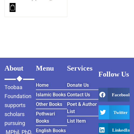
Brought Me Back From
the Brink PDF
About
Menu
Services
Follow Us
Home
Donate Us
Toobaa
Islamic Books
Contact Us
Facebook
Foundation
Other Books
Poet & Author
supports
List
Twitter
scholars
Pothwari
Books
List Item
pursuing
LinkedIn
English Books
MPhil, PhD,