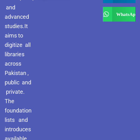
and
WhatsApp
advanced
studies.It
aims to
digitize all
libraries
across
Pakistan ,
public and
private.
The
foundation
lists and
introduces
available