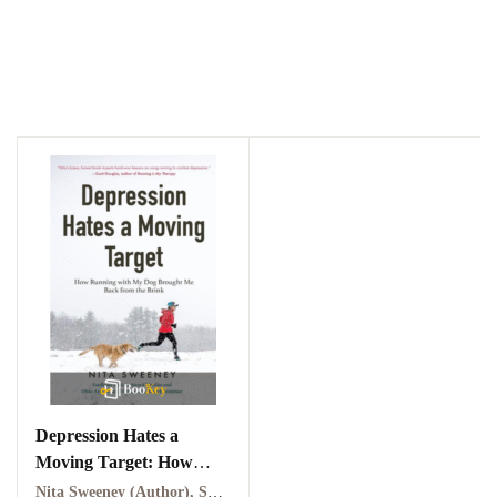
Depression Hates a
Moving Target: How
Running With My Dog
Nita Sweeney (Author), Sarah Zimmerman (Narrator)