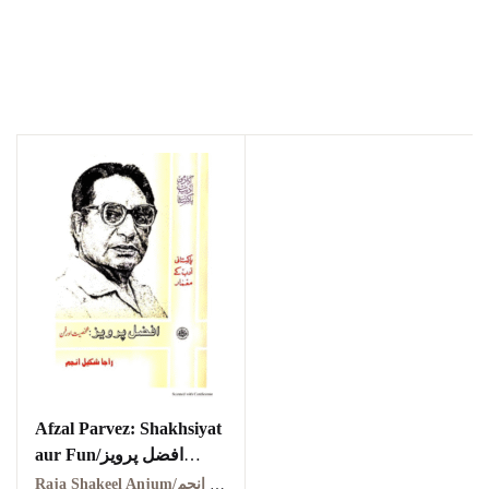
Afzal Parvez: Shakhsiyat
aur Fun/افضل پرویز
شخصیت اور فن
Raja Shakeel Anjum/راجہ شکیل انجم