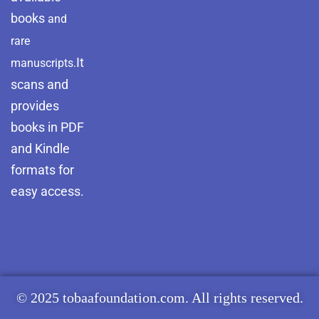
books
and
rare
It
manuscripts.
scans and
provides
books in PDF
and Kindle
formats for
easy access.
© 2025 tobaafoundation.com. All rights reserved.