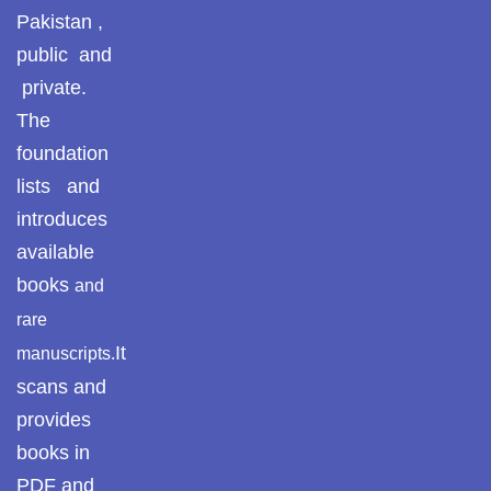
Pakistan ,
Pothohari Poetry
پوٹھوہاری شاعری
public and
private.
Pothohar Media
The
Pothohar Plateau
foundation
lists and
Pothohar region as a
introduces
separate province
available
Pothwar
books
and
rare
Pothwar's agricultural
potential
It
manuscripts.
scans and
Pothwar.com
provides
Pothwar Green
books in
Islamabad
PDF and