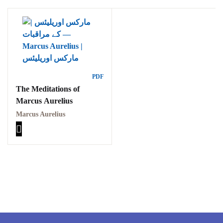
Ukrray | اُکڑے
Search
PDF
The Meditations of
Search for:
Marcus Aurelius
Marcus Aurelius
Tags
GujarKhan
Islamabad Pothohar
Kallar Syedan