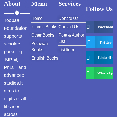
About
Menu
Services
Follow Us
Khayyam Wakil
Home
Donate Us
Toobaa
News
Islamic Books
Contact Us
Facebook
Foundation
outside Islamabad
Other Books
Poet & Author
supports
List
Twitter
scholars
Pothwari
Pakistan
Books
List Item
pursuing
LinkedIn
English Books
Pakistan. پوٹھوار
MPhil,
پنجاب، پاکستان – News
PhD, and
WhatsApp
advanced
Pothohar
studies.It
Pothohar -
aims to
newpakhistorian
digitize all
Pothohar: Khitta-e-
libraries
dil-rubaa
across