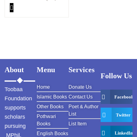
About
Menu
Services
Follow Us
Home
Donate Us
Toobaa
Islamic Books
Contact Us
Facebook
Foundation
Other Books
Poet & Author
supports
List
Twitter
scholars
Pothwari
Books
List Item
pursuing
LinkedIn
English Books
MPhil,