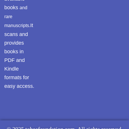
books
and
rare
It
manuscripts.
scans and
provides
books in
PDF and
Kindle
formats for
easy access.