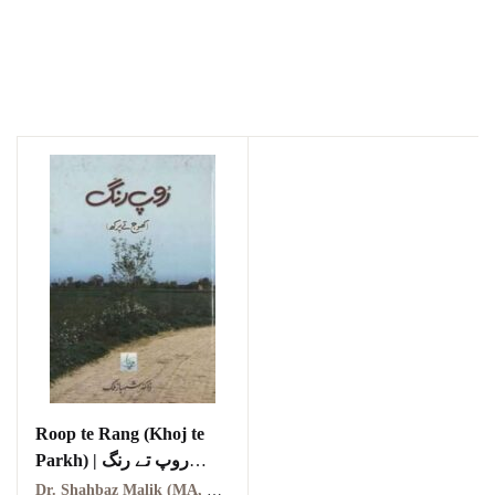
Roop te Rang (Khoj te
Parkh) | روپ تے رنگ
(کھوج تے پرکھ)
Dr. Shahbaz Malik (MA, PhD) | ڈاکٹر شہباز ملک (ایم اے، پی ایچ ڈی)