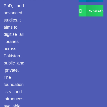
PhD, and
WhatsApp
advanced
studies.It
aims to
digitize all
libraries
across
Pakistan ,
public and
private.
The
foundation
lists and
introduces
available