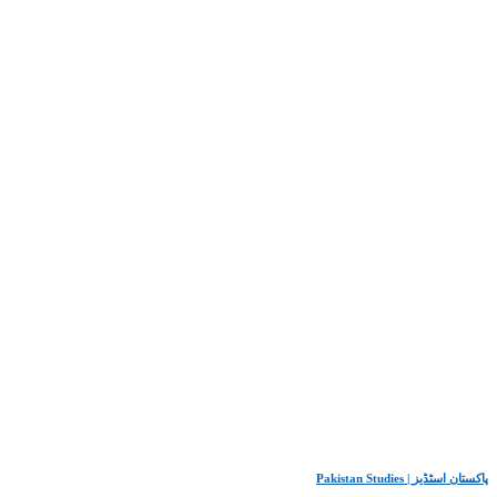
Pakistan Studies | پاکستان اسٹڈیز