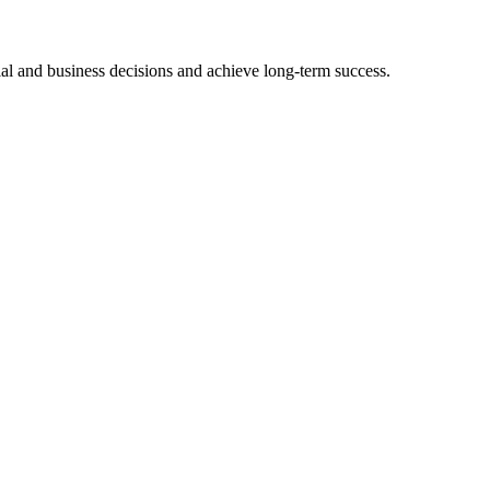
ial and business decisions and achieve long-term success.