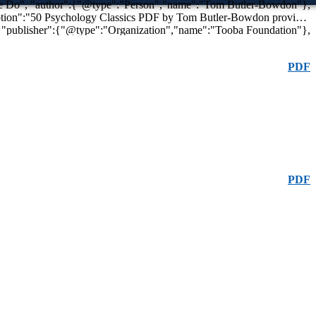
,
"image":"https://toobaafoundation.com/wp-content/uploads/50-psychology-classics-pdf.jpg", "url":"https://toobaafoundation.com/50-psychology-classics-pdf" }
PDF
PDF