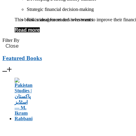
Strategic financial decision-making
This book is ideal for readers who want to improve their financ
Risk management and investments
Read more
Building sustainable income streams
Filter By
Close
Featured Books