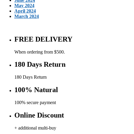
June 2024
May 2024
April 2024
March 2024
FREE DELIVERY
When ordering from $500.
180 Days Return
180 Days Return
100% Natural
100% secure payment
Online Discount
+ additional multi-buy