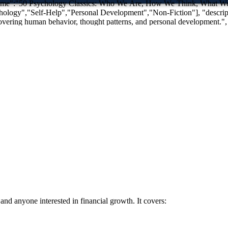
thought patterns, and personal development.", "publisher":{"@type":"Organization","name":"Tooba Foundation"}
nd anyone interested in financial growth. It covers: