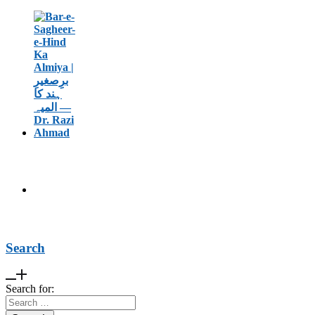
Search
Search for: