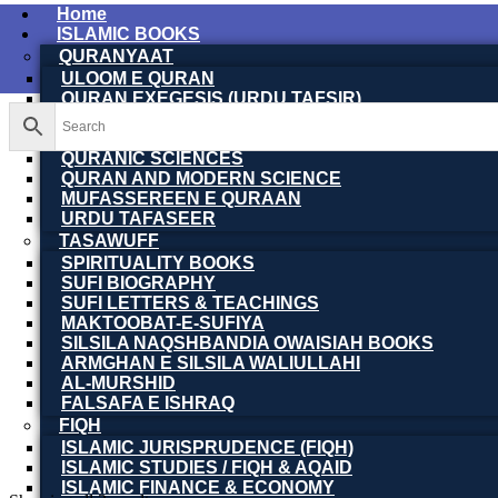
Home
ISLAMIC BOOKS
QURANYAAT
ULOOM E QURAN
QURAN EXEGESIS (URDU TAFSIR)
QURAN EXEGESIS (ENGLISH TAFSIR)
QURAN DICTIONARY
QURANIC SCIENCES
QURAN AND MODERN SCIENCE
MUFASSEREEN E QURAAN
URDU TAFASEER
TASAWUFF
SPIRITUALITY BOOKS
SUFI BIOGRAPHY
SUFI LETTERS & TEACHINGS
MAKTOOBAT-E-SUFIYA
SILSILA NAQSHBANDIA OWAISIAH BOOKS
ARMGHAN E SILSILA WALIULLAHI
AL-MURSHID
FALSAFA E ISHRAQ
FIQH
ISLAMIC JURISPRUDENCE (FIQH)
ISLAMIC STUDIES / FIQH & AQAID
ISLAMIC FINANCE & ECONOMY