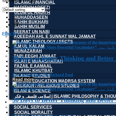
Showing all 3 results
ISLAMIC FINANCIAL
HADITH(HADEEZ)
ULUM UL HADITH
MUHADDASEEN
SAHIH BUKHARI
SAHIH MUSLIM
SEERAT UN NABI
Filter By
AQEEDAH AHL E SUNNAT WAL JAMAAT
ISLAMIC THEOLOGY / SECTS
ILM UL KALAM
MUNAZARAH
TABLEEGHI JAMAAT
30 Days to Better Thinking and Better
ISLAH E MUAASHARAH
FAZAIL E AAMAAL
ISLAMIC KHUTBAT
Dr. Linda Elder/ Dr. Richard Paul
ISLAMIC STUDIES
Read more
ISLAMIC EDUCATION MADRSA SYSTEM
RELIGION / RELIGIOUS STUDIES
ISLAM & SCIENCE
اسلامی فلسفہ و فکر | ISLAMIC PHILOSOPHY & T
30 Days to Better Thinking and Better
OTHER BOOKS
SOCIAL SERVICES
SOCIAL MORALITY