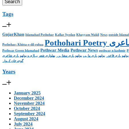
Tags
GujarKhan
Islamabad Pothohar
Kallar Syedan
Khayyam Wakil
News
outside Islam
Pothohari 
Pothohar: Khitta-e-dil-rubaa
Pothwar Media
Pothwar News
Pothwar Green Islamabad
pothwar n kashmir
P
پہاڑی و پوٹھوہاری شاعری
پھٹواری شعر
پوٹھوہاری مشاہرہ
پوٹھوہاری ماہیے
پوٹھوہاری قاعدہ
گوجرخان کہوٹہ
Years
January 2025
December 2024
November 2024
October 2024
September 2024
August 2024
July 2024