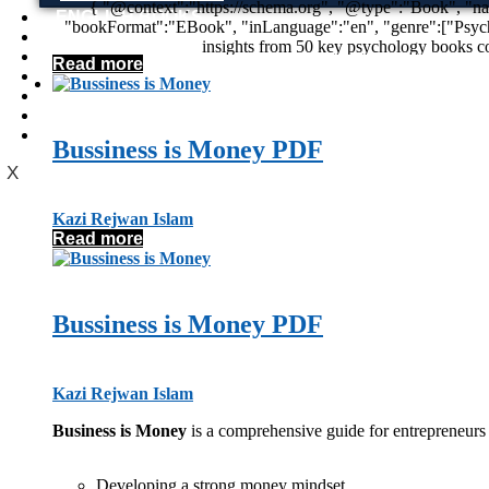
{ "@context":"https://schema.org", "@type":"Book", "name":"50 Psychology Classics: Who We Are, How We Think, What We Do", "author":{"@type":"Person","name":"Tom Butler-Bowdon"},
ENGLISH BOOKS
"bookFormat":"EBook", "inLanguage":"en", "genre":["Psychology","Self-Help","Personal Development","Non-Fiction"], "description":"50 Psychology Classics PDF by Tom Butler-Bowdon provides
POTHWARI BOOKS
insights from 50 key psychology books covering human behavior, 
TOOBAA SHOP
Read more
SUFI NAMA
POTHWARNAMA
SIRAAT DESIGN
POET & AUTHOR LIST
Bussiness is Money PDF
X
Kazi Rejwan Islam
Read more
Bussiness is Money PDF
Kazi Rejwan Islam
Business is Money
is a comprehensive guide for entrepreneurs a
Developing a strong money mindset