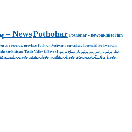
Pakistan. پوٹھوار پنجاب، پاکستان – News
Pothohar
Pothohar - newpakhistorian
on as a separate province
Pothwar
Pothwar's agricultural potential
Pothwar.com
pothohar heritage
Taxila Valley & Beyond
سطح مرتفع
سرزمین پوٹھوہار
خطہ پوٹھوہار
ھوہاری ادب اور ثقافت
پوٹھواری شاعر
مہاڑے گرائیں نی بوڑھ پوٹھوہاری شاعری
پوٹھوہا