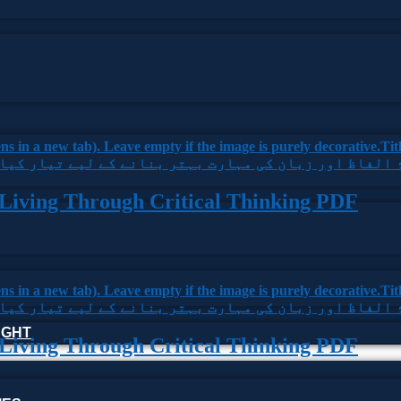
 Living Through Critical Thinking PDF
HOUGHT
 Living Through Critical Thinking PDF