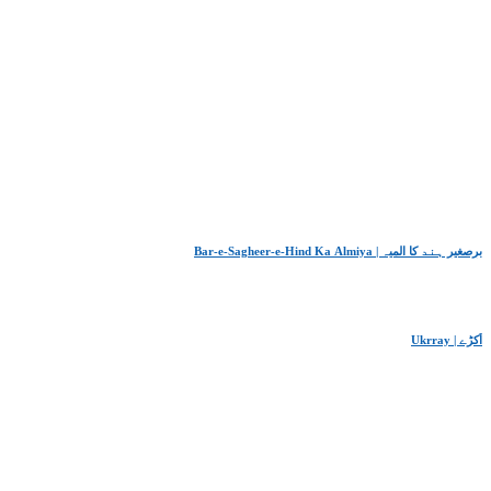
Bar-e-Sagheer-e-Hind Ka Almiya | برِصغیرِ ہند کا المیہ
Ukrray | اُکڑے