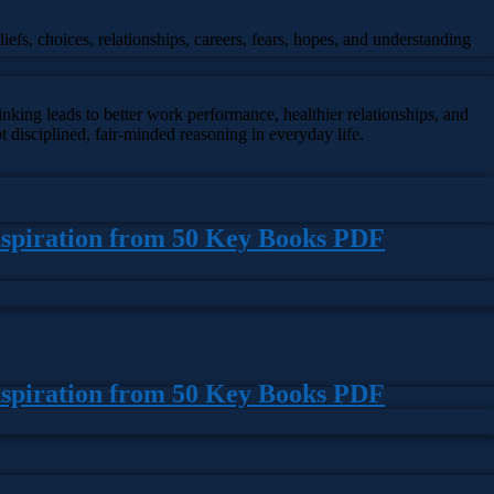
iefs, choices, relationships, careers, fears, hopes, and understanding
king leads to better work performance, healthier relationships, and
 disciplined, fair-minded reasoning in everyday life.
nspiration from 50 Key Books PDF
nspiration from 50 Key Books PDF