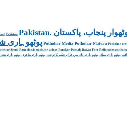
abad
Pakistan
Poetry پوٹھوہاری شاعری
Pothohar Media
Pothohar Plateau
Pothohar regi
othwar Scrub Rangelands
pothwar videos
Potohar
Punjab
Rawat Fort
Reflections on the 
پوٹھوہاری شعر
پوٹھوہاری شاعری
پوٹھوہاری زبان میں قرآن حکیم کا ترجمہ
پوٹھوہاری بیھٹک
پوٹ