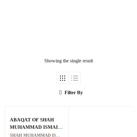
Ukrray | اُکڑے
Showing the single result
Search
Search for:
Filter By
ABAQAT OF SHAH
Tags
MUHAMMAD ISMAIL
SHAHID
SHAH MUHAMMAD ISMAIL SHAHID