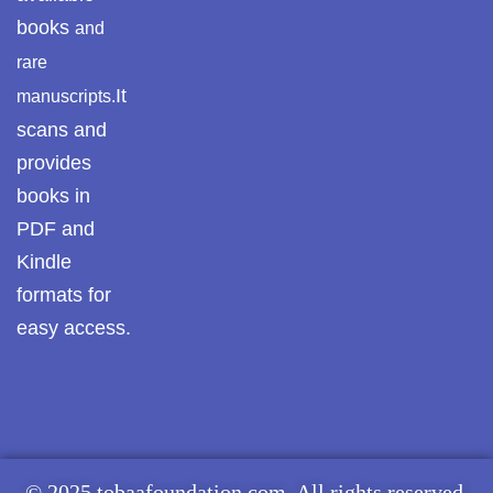
books
and
Pothwar.com
rare
Pothwar Green
It
manuscripts.
Islamabad
scans and
Pothwar Media
provides
books in
Pothwar News
PDF and
Kindle
pothwar n kashmir
formats for
Pothwar Scrub
easy access.
Rangelands
pothwar videos
Potohar
Punjab
Rawat Fort
© 2025 tobaafoundation.com. All rights reserved.