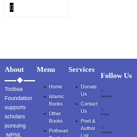
GujarKhan
Islamabad Pothohar
Kallar Syedan
Khayyam Wakil
News
About
Menu
Services
Follow Us
outside Islamabad
Home
Donate
Toobaa
Pakistan
Us
Islamic
Facebook
Foundation
Books
Contact
Pakistan. پوٹھوار
supports
پنجاب، پاکستان – News
Us
Other
Twitter
scholars
Books
Poet &
Pothohar
pursuing
Author
Pothwari
LinkedIn
MPhil,
List