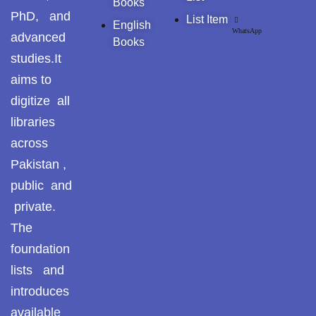
Books
Pothohar -
PhD, and
List Item
newpakhistorian
English
WhatsApp
advanced
Books
Pothohar: Khitta-e-
studies.It
dil-rubaa
aims to
Pothohari Poetry
digitize all
پوٹھوہاری شاعری
libraries
across
Pothohar Media
Pakistan ,
Pothohar Plateau
public and
private.
Pothohar region as a
separate province
The
foundation
Pothwar
lists and
introduces
Pothwar's agricultural
potential
available