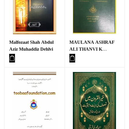
Malfozaat Shah Abdul
MAULANA ASHRAF
Aziz Muhaddiz Dehlvi
ALI THANVI K
MUNTAKHIB
KHUTBAAT ME
TAFSEERI NUKAAT
KA TAHQEEQI O
TAJZIYATI MUTALA