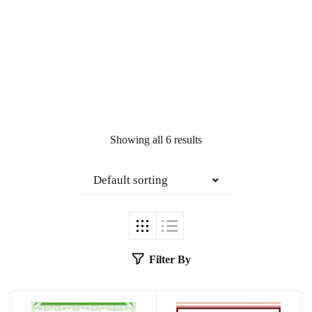
Showing all 6 results
Default sorting
Filter By