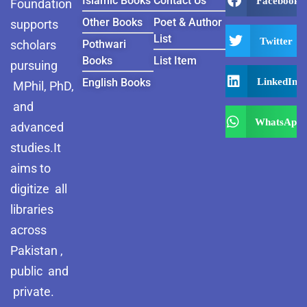
Islamic Books
Contact Us
Facebook
Foundation
Other Books
Poet & Author
supports
List
Twitter
scholars
Pothwari
Books
List Item
pursuing
LinkedIn
English Books
MPhil, PhD,
and
WhatsApp
advanced
studies.It
aims to
digitize all
libraries
across
Pakistan ,
public and
private.