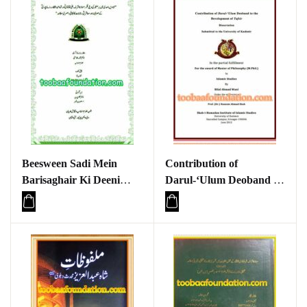
Beesween Sadi Mein
Contribution of
Barisaghair Ki Deeni
Darul-‘Ulum Deoband to
Fikr Maulana Ashraf Ali
the Development of Tafsir
Thanvi aur Shah Abdul
Qadir Raipuri ke
Sufiyana aur Masharti
Rajhanaat ka Taqabuli
wa Asri Mutalea