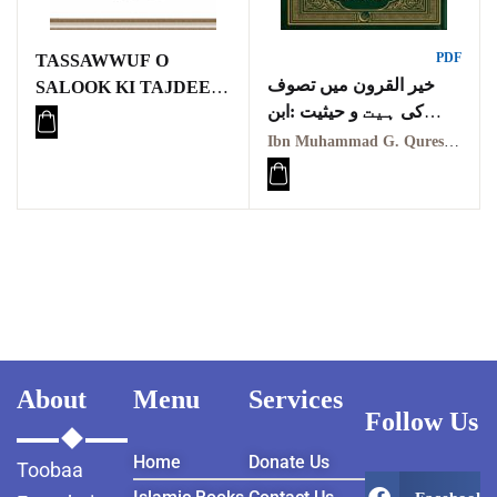
PDF
TASSAWWUF O
خیر القرون میں تصوف
SALOOK KI TAJDEED
کی ہیت و حیثیت :ابن
O ISLAH ME
محمد جی قریشی
MAULANA ASHRAF
Ibn Muhammad G. Qureshi | ابن محمد جی قریشی
ALI THANVI KI
KHIDMAAT
TAHQEEQI MUTALAA
(PH D THESIS)
About
Menu
Services
Follow Us
Home
Donate Us
Toobaa