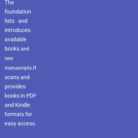
The
foundation
lists and
introduces
available
books
and
rare
It
manuscripts.
scans and
provides
books in PDF
and Kindle
formats for
easy access.