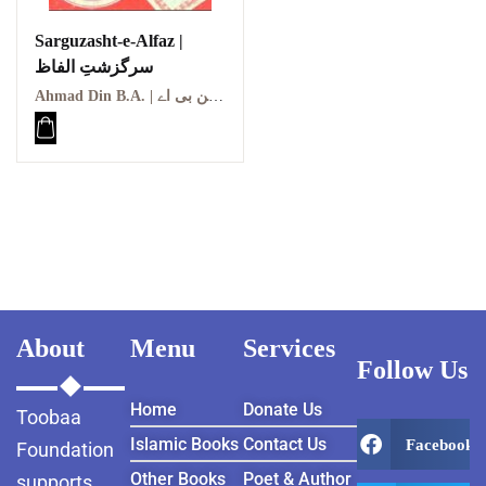
Sarguzasht-e-Alfaz |
سرگزشتِ الفاظ
Ahmad Din B.A. | احمد دین بی اے
About
Menu
Services
Follow Us
Home
Donate Us
Toobaa
Islamic Books
Contact Us
Facebook
Foundation
Other Books
Poet & Author
supports