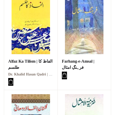
Alfaz Ka Tilism | الفاظ کا
Farhang-e-Amsal |
طلسم
فرہنگِ امثال
Dr. Khalid Hasan Qadri | ڈاکٹر خالد حسن قادری