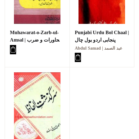
Muhawarat-o-Zarb-ul-
Punjabi Urdu Bol Chaal |
Amsal | محاورات و ضرب
پنجابی اردو بول چال
الامثال
Abdul Samad | عبد الصمد