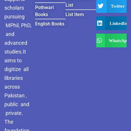
List
Twitter
scholars
Pothwari
Books
List Item
pursuing
LinkedIn
English Books
MPhil, PhD,
and
WhatsApp
advanced
studies.It
aims to
digitize all
libraries
across
Pakistan ,
public and
private.
The
foundation