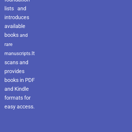
lists and
introduces
available
books
and
rare
It
manuscripts.
scans and
provides
books in PDF
and Kindle
formats for
easy access.