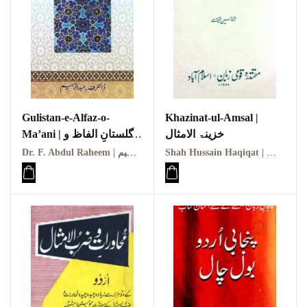
Gulistan-e-Alfaz-o-
Khazinat-ul-Amsal |
Ma’ani | گلستانِ الفاظ و
خزینۃ الامثال
معانی
Dr. F. Abdul Raheem | ڈاکٹر ف۔ عبدالرحیم
Shah Hussain Haqiqat | شاہ حسین حقیقت