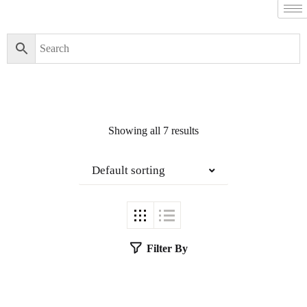
Showing all 7 results
Default sorting
Filter By