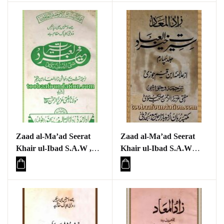
Zaad al-Ma’ad Seerat
Zaad al-Ma’ad Seerat
Khair ul-Ibad S.A.W ,
Khair ul-Ibad S.A.W
Part one
Part four