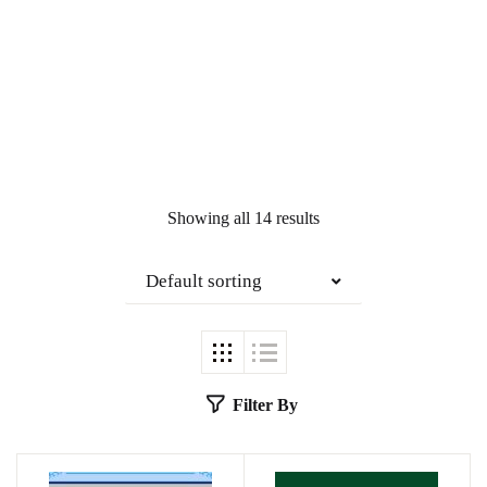
Showing all 14 results
Default sorting
Filter By