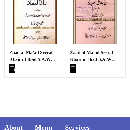
Zaad al-Ma’ad Seerat
Zaad al-Ma’ad Seerat
Khair ul-Ibad S.A.W
Khair ul-Ibad S.A.W
Part three
Part two
About
Menu
Services