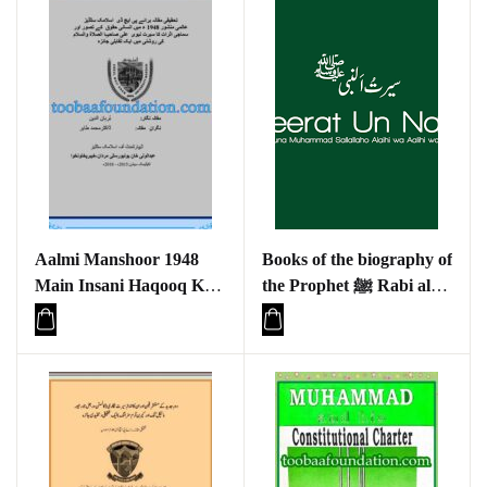
Aalmi Manshoor 1948
Books of the biography of
Main Insani Haqooq Kay
the Prophet ﷺ Rabi al-
Tasawar Aur Samaji
Awwal 1445 Hijri
Asraat Ka Seerat e
Nabviya(S.A.W) Ki
Roshni Main Aik Taqabli
Jaiza