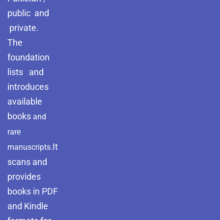
public and
private.
The
foundation
lists and
introduces
available
books
and
rare
It
manuscripts.
scans and
provides
books in PDF
and Kindle