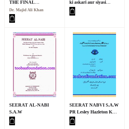
THE FINAL
ki askari aur siyasi
MESSENGER
zindagi mein Sulh
Dr. Majid Ali Khan
Hudaybiyah ka kirdar,
aur aaj ke dor mein iski
zaroorat aur ahmiyat
SEERAT AL-NABI
SEERAT NABVI S.A.W
S.A.W
PR Lesley Hazleton K
ATARAZAT KA
TAHQEQI JAIZA