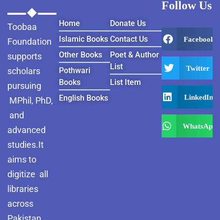
Follow Us
Home
Donate Us
Toobaa
Islamic Books
Contact Us
Facebook
Foundation
Other Books
Poet & Author
supports
List
Twitter
scholars
Pothwari
Books
List Item
pursuing
LinkedIn
English Books
MPhil, PhD,
and
WhatsApp
advanced
studies.It
aims to
digitize all
libraries
across
Pakistan ,