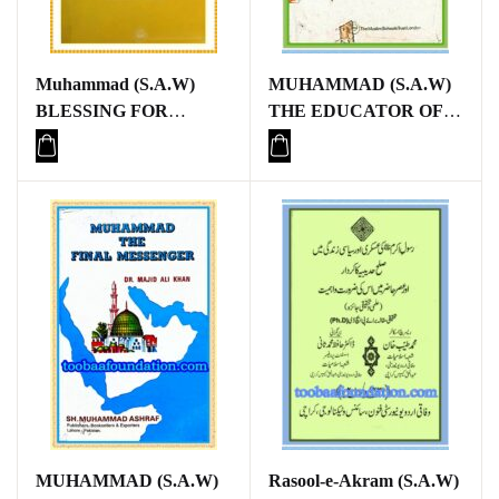
Muhammad (S.A.W)
MUHAMMAD (S.A.W)
BLESSING FOR
THE EDUCATOR OF
MANKIND
MANKIND
MUHAMMAD (S.A.W)
Rasool-e-Akram (S.A.W)