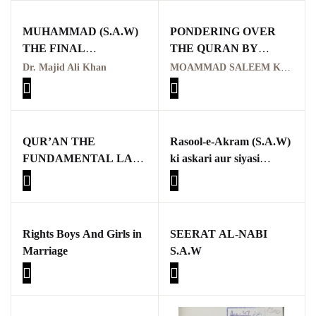
Pothwar.com
MUHAMMAD (S.A.W)
PONDERING OVER
THE FINAL
THE QURAN BY
Pothwar Green
MESSENGER
MOAMMAD SALEEM
Dr. Majid Ali Khan
MOAMMAD SALEEM KAYANI
Islamabad
KAYANI
Pothwar Media
Pothwar News
QUR’AN THE
Rasool-e-Akram (S.A.W)
FUNDAMENTAL LAW
ki askari aur siyasi
pothwar n kashmir
OF HUMAN LIFE
zindagi mein Sulh
Hudaybiyah ka kirdar,
Pothwar Scrub
aur aaj ke dor mein iski
Rangelands
zaroorat aur ahmiyat
Rights Boys And Girls in
SEERAT AL-NABI
pothwar videos
Marriage
S.A.W
Potohar
Punjab
Rawat Fort