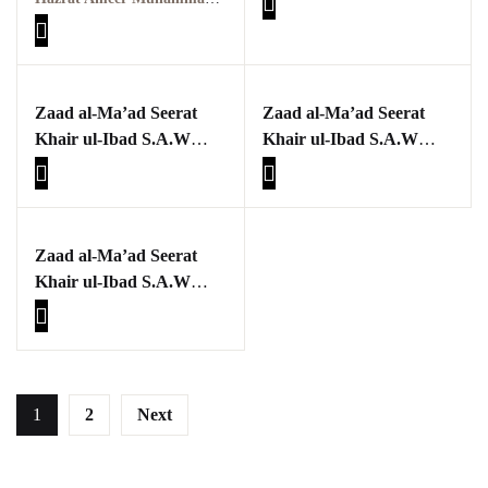
حضرت امیر محمد اکرم
اعوانؒ
پوٹھوہاری بیھٹک
پوٹھوہاری زبان میں
Zaad al-Ma’ad Seerat
Zaad al-Ma’ad Seerat
قرآن حکیم کا ترجمہ
Khair ul-Ibad S.A.W
Khair ul-Ibad S.A.W
Part four
Part three
پوٹھوہاری شاعری
پوٹھوہاری شعر
Zaad al-Ma’ad Seerat
پوٹھوہاری قاعدہ
Khair ul-Ibad S.A.W
Part two
پوٹھوہاری ماہیے
پوٹھوہاری مشاہرہ
1
2
Next
پھٹواری شعر
پہاڑی و پوٹھوہاری