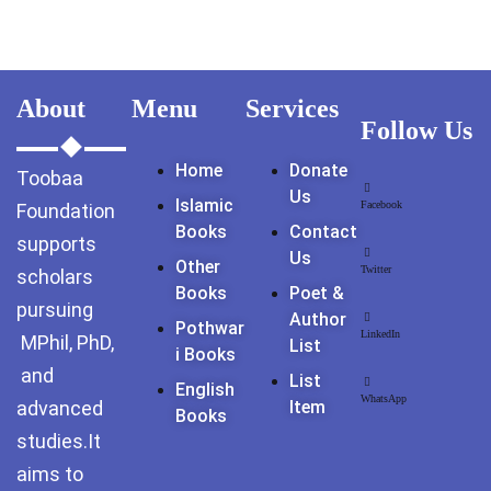
شاعری
گوجرخان کہوٹہ
About
Menu
Services
Follow Us
Home
Donate
Toobaa
Us
Islamic
Facebook
Foundation
Books
Contact
supports
Us
Other
Twitter
scholars
Books
Poet &
Years
pursuing
Author
Pothwar
LinkedIn
MPhil, PhD,
List
I Books
January 2025
and
List
English
December 2024
WhatsApp
advanced
Item
Books
studies.It
November 2024
aims to
October 2024