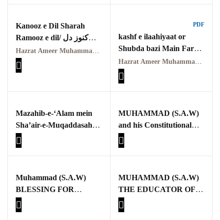
Pothohar -
حضرت امیر محمد اکرم
newpakhistorian
اعوانؒ
PDF
Kanooz e Dil Sharah
Pothohar: Khitta-e-
kashf e ilaahiyaat or
Ramooz e dil/ کنوز دل
dil-rubaa
Shubda bazi Main Farq
شرح رموز دل
Hazrat Ameer Muhammad Akram Awan (RA) | حضرت امیر محمد اکرم اعوان رحمہ اللہ
By Qasim-e-Fayuzat
Hazrat Ameer Muhammad Akram Awan (R.A.) | حضرت امیر محمد اکرم اعوانؒ
Pothohari Poetry
Hazrat Ameer
پوٹھوہاری شاعری
Muhammad Akram
Awan R.A
Pothohar Media
کشفِ الٰہیات اور شعبدہ
Mazahib-e-‘Alam mein
MUHAMMAD (S.A.W)
بازی میں فرق
Pothohar Plateau
Sha’air-e-Muqaddasah,
and his Constitutional
Fikri-Ma’anawiyat aur
Charter
Pothohar region as a
Ahkam
separate province
Muhammad (S.A.W)
MUHAMMAD (S.A.W)
Pothwar
BLESSING FOR
THE EDUCATOR OF
MANKIND
MANKIND
Pothwar's agricultural
potential