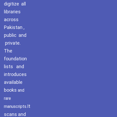
digitize all
September 2024
libraries
across
August 2024
Pakistan ,
July 2024
public and
June 2024
private.
May 2024
The
foundation
April 2024
lists and
March 2024
introduces
available
books
and
rare
It
manuscripts.
scans and