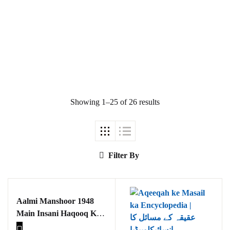
Ukrray | اُکڑے
Showing 1–25 of 26 results
Search
Search for:
Filter By
Aalmi Manshoor 1948
Tags
Main Insani Haqooq Kay
Tasawar Aur Samaji