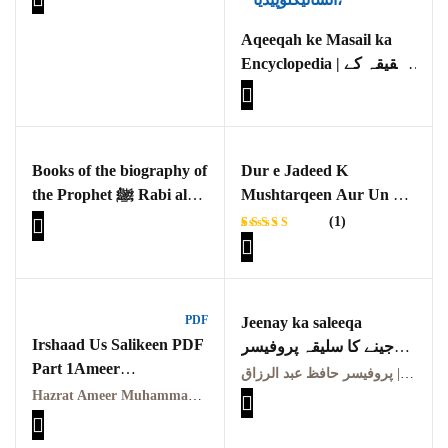
Asraat Ka Seerat e
GujarKhan
Nabviya(S.A.W) Ki
Aqeeqah ke Masail ka
Roshni Main Aik Taqabli
Encyclopedia | عقیقہ کے
Islamabad Pothohar
Jaiza
مسائل کا انسائیکلوپیڈیا
Kallar Syedan
Khayyam Wakil
Books of the biography of
Dur e Jadeed K
the Prophet ﷺ Rabi al-
Mushtarqeen Aur Un Ka
News
Awwal 1445 Hijri
Andaaz Seerat Nigari
(1)
(Constantin Virgil
outside Islamabad
Rated
1
Gheorghiu , Michael
5.00
out
of 5
Cook aur Karen
based on
Pakistan
customer
Armstrong ) Aik
rating
PDF
Jeenay ka saleeqa
Tehqeeqi o Tanqeedi
Pakistan. پوٹھوار
Irshaad Us Salikeen PDF
جینے کا سلیقہ پروفیسر
Jaiza
پنجاب، پاکستان – News
Part 1Ameer
عبد الرزاقؒ
پروفیسر حافظ عبد الرزاق | Professor Hafiz Abdul Razzaq
Muhammad Akram
Hazrat Ameer Muhammad Akram Awan (R.A.) | حضرت امیر محمد اکرم اعوانؒ
Pothohar
Awan
ارشاد السالکین(حصہ اوّل)