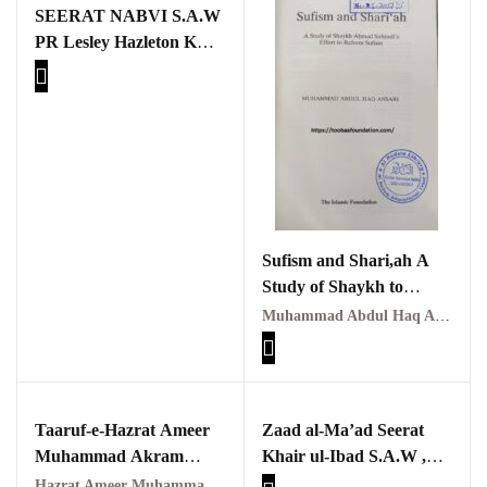
SEERAT NABVI S.A.W
PR Lesley Hazleton K
Reflections on the
pothohar heritage
ATARAZAT KA
TAHQEQI JAIZA
Taxila Valley &
Beyond
خطہ پوٹھوہار
سرزمین پوٹھوہار
Sufism and Shari,ah A
Study of Shaykh to
سطح مرتفع پوٹھوہا
Reform Sufism By
Muhammad Abdul Haq Ansari
Muhammad Abdul Haq
مہاڑے گرائیں نی بوڑھ
پوٹھوہاری شاعری
Ansari
پوٹھواری شاعر
Taaruf-e-Hazrat Ameer
Zaad al-Ma’ad Seerat
Muhammad Akram
Khair ul-Ibad S.A.W ,
پوٹھوہاری ادب اور
Awan (R.A.) | تعارفِ
Part one
ثقافت
Hazrat Ameer Muhammad Akram Awan (RA) | حضرت امیر محمد اکرم اعوان رحمہ اللہ