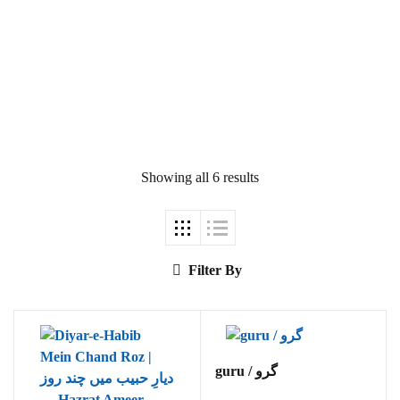
Ukrray | اُکڑے
Showing all 6 results
Search
Search for:
Filter By
Tags
guru / گرو