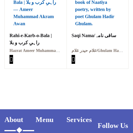
Pothohar -
newpakhistorian
Pothohar: Khitta-e-
dil-rubaa
Rahi-e-Karb-o-Bala |
Saqi Nama/ساقی نامہ
Pothohari Poetry
راہیِ کرب و بلا
پوٹھوہاری شاعری
Hazrat Ameer Muhammad Akram Awan (RA) | حضرت امیر محمد اکرم اعوان رحمہ اللہ
غلام حیدر غلام/Ghulam Haider Ghulam
Pothohar Media
Pothohar Plateau
Pothohar region as a
separate province
Pothwar
About
Menu
Services
Pothwar's agricultural
Follow Us
potential