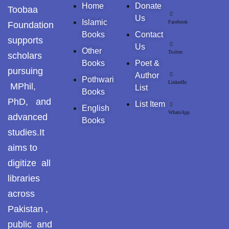
Home
Donate
Toobaa
Pothwar.com
Us
Islamic
Facebook
Foundation
Books
Contact
supports
Pothwar Green
Us
Islamabad
Other
Twitter
scholars
Books
Poet &
pursuing
Pothwar Media
Author
Pothwari
LinkedIn
MPhil,
List
Books
Pothwar News
PhD, and
List Item
English
WhatsApp
advanced
Books
pothwar n kashmir
studies.It
Pothwar Scrub
aims to
Rangelands
digitize all
libraries
pothwar videos
across
Potohar
Punjab
Pakistan ,
public and
Rawat Fort