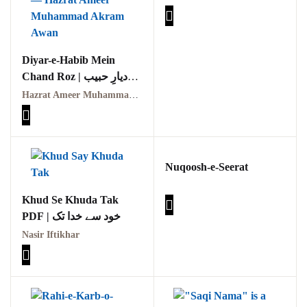
GujarKhan
Islamabad Pothohar
Diyar-e-Habib Mein
Chand Roz | دیارِ حبیب
Kallar Syedan
میں چند روز
Hazrat Ameer Muhammad Akram Awan (RA) | حضرت امیر محمد اکرم اعوان رحمہ اللہ
Khayyam Wakil
News
Nuqoosh-e-Seerat
outside Islamabad
Khud Se Khuda Tak
Pakistan
PDF | خود سے خدا تک
Pakistan. پوٹھوار
Nasir Iftikhar
پنجاب، پاکستان – News
Pothohar