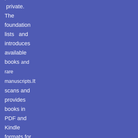
private.
Reflections on the
The
pothohar heritage
foundation
Taxila Valley &
lists and
Beyond
introduces
available
خطہ پوٹھوہار
books
and
سرزمین پوٹھوہار
rare
It
manuscripts.
سطح مرتفع پوٹھوہا
scans and
مہاڑے گرائیں نی بوڑھ
provides
پوٹھوہاری شاعری
books in
پوٹھواری شاعر
PDF and
Kindle
پوٹھوہاری ادب اور
formats for
ثقافت